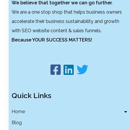
We believe that together we can go further.
We are a one stop shop that helps business owners
accelerate their business sustainability and growth
with SEO website content & sales funnels.
Because YOUR SUCCESS MATTERS!
Quick Links
Home
Blog