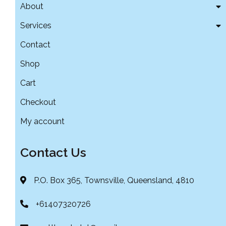
About
Services
Contact
Shop
Cart
Checkout
My account
Contact Us
P.O. Box 365, Townsville, Queensland, 4810
+61407320726