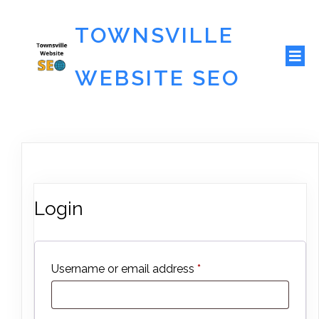
TOWNSVILLE
WEBSITE SEO
Login
Required
Username or email address
*