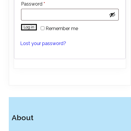
Required
Password
*
Log in
Remember me
Lost your password?
About